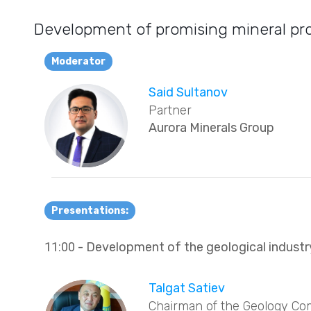
Development of promising mineral proj
Moderator
Said Sultanov
Partner
Aurora Minerals Group
Presentations:
11:00
- Development of the geological indust
Talgat Satiev
Chairman of the Geology Co