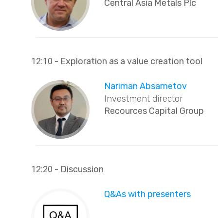
Central Asia Metals Plc
12:10
- Exploration as a value creation tool
Nariman Absametov
Investment director
Recources Capital Group
12:20
- Discussion
Q&As with presenters