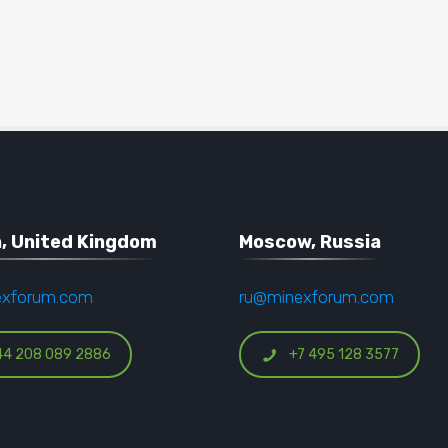
, United Kingdom
Moscow, Russia
exforum.com
ru@minexforum.com
44 208 089 2886
+7 495 128 3577