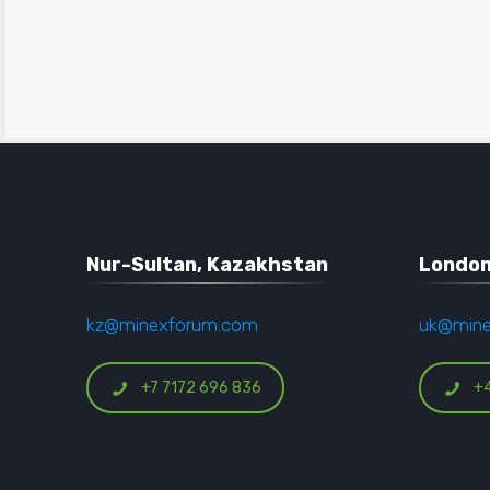
Nur-Sultan, Kazakhstan
London
kz@minexforum.com
uk@min
+7 7172 696 836
+