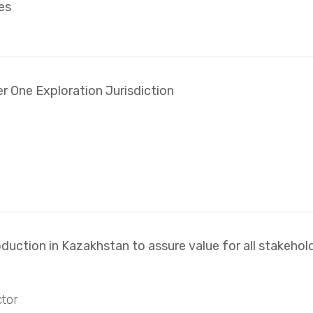
es
er One Exploration Jurisdiction
duction in Kazakhstan to assure value for all stakehol
tor