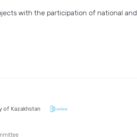
ects with the participation of national an
ry of Kazakhstan
mmittee