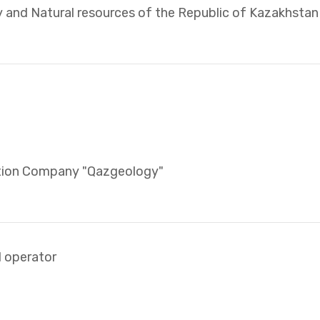
y and Natural resources of the Republic of Kazakhstan
ation Company "Qazgeology"
l operator