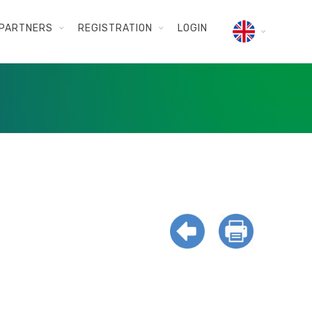
PARTNERS
REGISTRATION
LOGIN