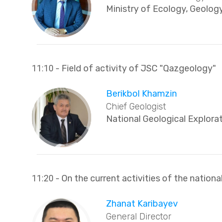
Ministry of Ecology, Geolog
11:10
- Field of activity of JSC "Qazgeology"
Berikbol Khamzin
Chief Geologist
National Geological Explor
11:20
- On the current activities of the nationa
Zhanat Karibayev
General Director