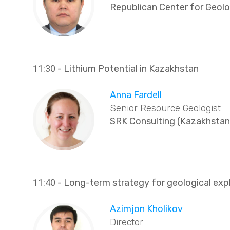
Republican Center for Geol
11:30
- Lithium Potential in Kazakhstan
Anna Fardell
Senior Resource Geologist
SRK Consulting (Kazakhstan
11:40
- Long-term strategy for geological expl
Azimjon Kholikov
Director