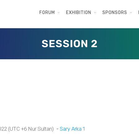
FORUM
EXHIBITION
SPONSORS
SESSION 2
 2022 (UTC +6 Nur Sultan)
-
Sary Arka 1