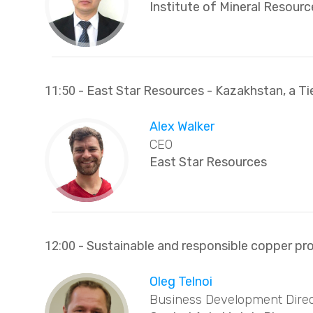
Institute of Mineral Resourc
11:50
- East Star Resources - Kazakhstan, a Ti
Alex Walker
CEO
East Star Resources
12:00
- Sustainable and responsible copper pro
Oleg Telnoi
Business Development Direc