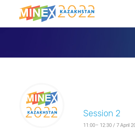
Session 2
11:00– 12:30 / 7 April