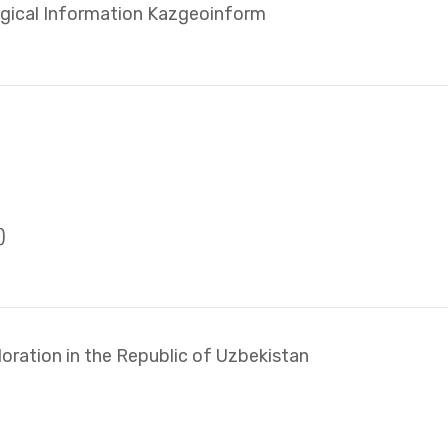
ogical Information Kazgeoinform
)
oration in the Republic of Uzbekistan