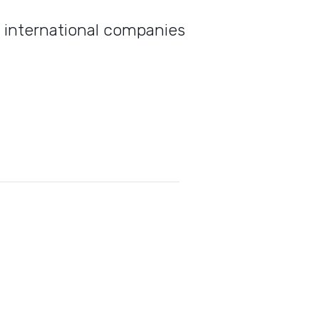
d international companies