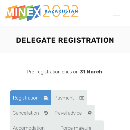
DELEGATE REGISTRATION
Pre-registration ends on
31
March
Registration
Payment
Cancellation
Travel advice
Accomodation
Force majeure