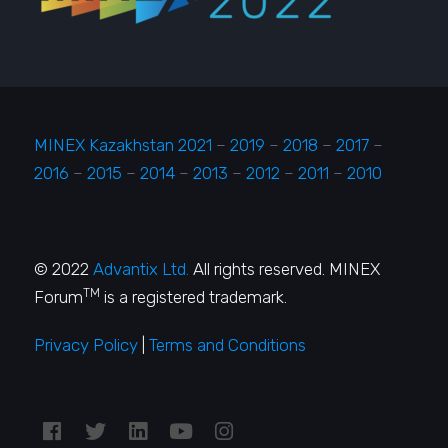
MINEX Kazakhstan 2021
–
2019
–
2018
–
2017
–
2016
–
2015
–
2014
–
2013
–
2012
–
2011
–
2010
© 2022
Advantix Ltd.
All rights reserved. MINEX
TM
Forum
is a registered trademark.
Privacy Policy
|
Terms and Conditions