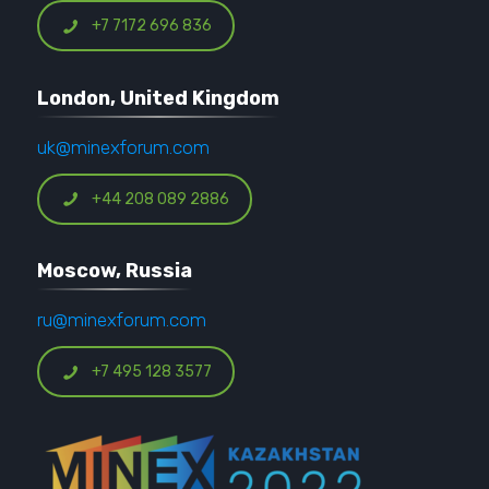
+7 7172 696 836
London, United Kingdom
uk@minexforum.com
+44 208 089 2886
Moscow, Russia
ru@minexforum.com
+7 495 128 3577