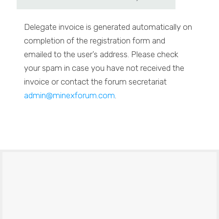
Delegate invoice is generated automatically on
completion of the registration form and
emailed to the user’s address. Please check
your spam in case you have not received the
invoice or contact the forum secretariat
admin@minexforum.com
.