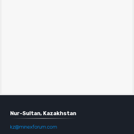
Nur-Sultan, Kazakhstan
kz@minexforum.com