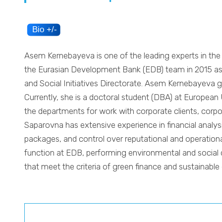
Asem Kernebayeva is one of the leading experts in the 
the Eurasian Development Bank (EDB) team in 2015 as a
and Social Initiatives Directorate. Asem Kernebayeva 
Currently, she is a doctoral student (DBA) at European 
the departments for work with corporate clients, cor
Saparovna has extensive experience in financial analysi
packages, and control over reputational and operational
function at EDB, performing environmental and social d
that meet the criteria of green finance and sustainabl