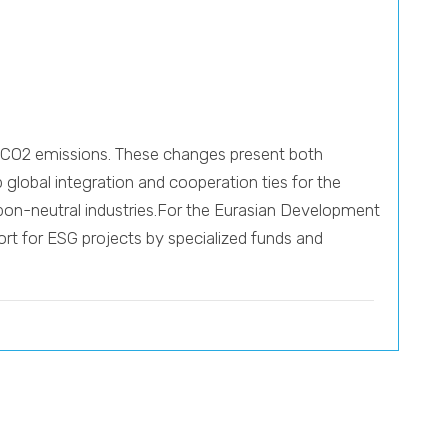
ce CO2 emissions. These changes present both
 global integration and cooperation ties for the
rbon-neutral industries.For the Eurasian Development
ort for ESG projects by specialized funds and