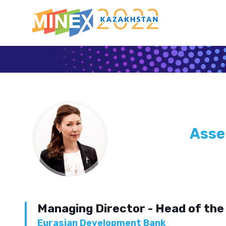
Asse
Managing Director - Head of the 
Eurasian Development Bank