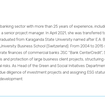
banking sector with more than 25 years of experience, includi
 senior project manager. In April 2021, she was transferred t
graduated from Karaganda State University named after E.A. B
University Business School (Switzerland). From 2004 to 2015 s
porate finances of commercial banks JSC "Bank CenterCredit"
s and protection of large business client projects, structurin
 risks. As Head of the Green and Social Initiatives Department
ue diligence of investment projects and assigning ESG status 
e development.