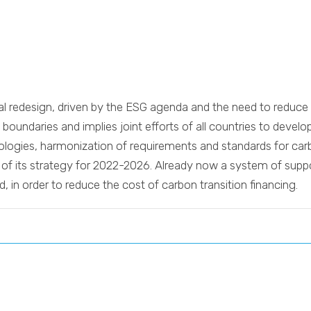
ical redesign, driven by the ESG agenda and the need to redu
oundaries and implies joint efforts of all countries to develop
nologies, harmonization of requirements and standards for ca
es of its strategy for 2022-2026. Already now a system of supp
, in order to reduce the cost of carbon transition financing.