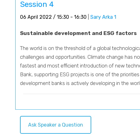
Session 4
06 April 2022 / 15:30 - 16:30
|
Sary Arka 1
Sustainable development and ESG factors
The world is on the threshold of a global technolog
challenges and opportunities. Climate change has no b
fastest and most efficient introduction of new tech
Bank, supporting ESG projects is one of the prioriti
development banks is actively developing in the world
Ask Speaker a Question