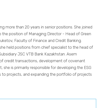
ng more than 20 years in senior positions. She joined
o the position of Managing Director - Head of Green
uketov, Faculty of Finance and Credit Banking.
he held positions from chief specialist to the head of
, Subsidiary JSC VTB Bank Kazakhstan. Asem
g of credit transactions, development of covenant
, she is primarily responsible for developing the ESG
to projects, and expanding the portfolio of projects