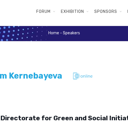
FORUM
EXHIBITION
SPONSORS
Home
-
Speakers
m Kernebayeva
Directorate for Green and Social Initia