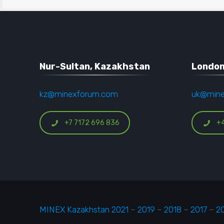
Nur-Sultan, Kazakhstan
London
kz@minexforum.com
uk@min
+7 7172 696 836
+
MINEX Kazakhstan 2021
–
2019
–
2018
–
2017
–
2