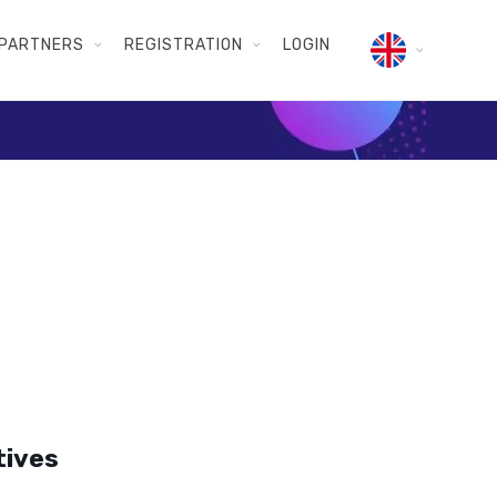
PARTNERS
REGISTRATION
LOGIN
tives