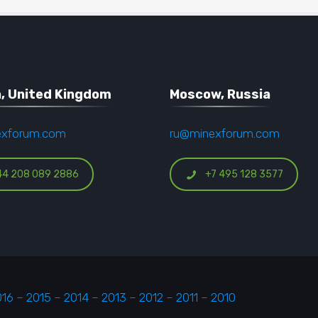
, United Kingdom
Moscow, Russia
exforum.com
ru@minexforum.com
44 208 089 2886
+7 495 128 3577
016
–
2015
–
2014
–
2013
–
2012
–
2011
–
2010