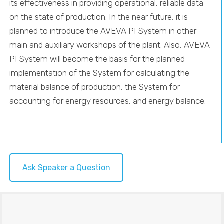
its effectiveness in providing operational, reliable data
on the state of production. In the near future, it is
planned to introduce the AVEVA PI System in other
main and auxiliary workshops of the plant. Also, AVEVA
PI System will become the basis for the planned
implementation of the System for calculating the
material balance of production, the System for
accounting for energy resources, and energy balance.
Ask Speaker a Question