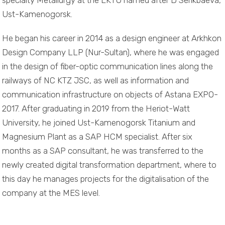
specialty Metallurgy at the EKTU named after D Serikbaeva,
Ust-Kamenogorsk.
He began his career in 2014 as a design engineer at Arkhkon
Design Company LLP (Nur-Sultan), where he was engaged
in the design of fiber-optic communication lines along the
railways of NC KTZ JSC, as well as information and
communication infrastructure on objects of Astana EXPO-
2017. After graduating in 2019 from the Heriot-Watt
University, he joined Ust-Kamenogorsk Titanium and
Magnesium Plant as a SAP HCM specialist. After six
months as a SAP consultant, he was transferred to the
newly created digital transformation department, where to
this day he manages projects for the digitalisation of the
company at the MES level.