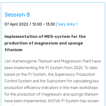
Session 8
07 April 2022 / 12:00 - 13:30
|
Sary Arka 1
Implementation of MES-system for the
production of magnesium and sponge
titanium
Ust-Kamenogorsk Titanium and Magnesium Plant have
been implementing the PI System from 2020. To date,
based on the PI System, the Supervisory Production
Control System and the Subsystem for calculating key
production efficiency indicators in the main workshops
for the production of magnesium and sponge titanium
have been implemented. AVEVA PI System has shown