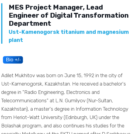
MES Project Manager, Lead
Engineer of Digital Transformation
Department
Ust-Kamenogorsk titanium and magnesium
plant
Adilet Mukhitov was born on June 15, 1992 in the city of
Ust-Kamenogorsk, Kazakhstan. He received a bachelor's
degree in "Radio Engineering, Electronics and
Telecommunications" at L.N. Gumilyov (Nur-Sultan,
Kazakhstan), a master's degree in Information Technology
from Heriot-Watt University (Edinburgh, UK) under the
Bolashak program, and also continues his studies for the