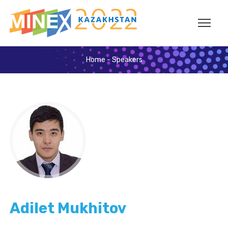
Home
-
Speakers
Adilet Mukhitov