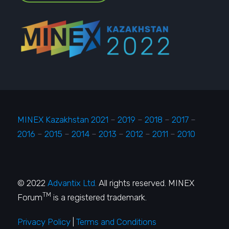
MINEX Kazakhstan 2021
–
2019
–
2018
–
2017
–
2016
–
2015
–
2014
–
2013
–
2012
–
2011
–
2010
© 2022
Advantix Ltd.
All rights reserved. MINEX
TM
Forum
is a registered trademark.
Privacy Policy
|
Terms and Conditions