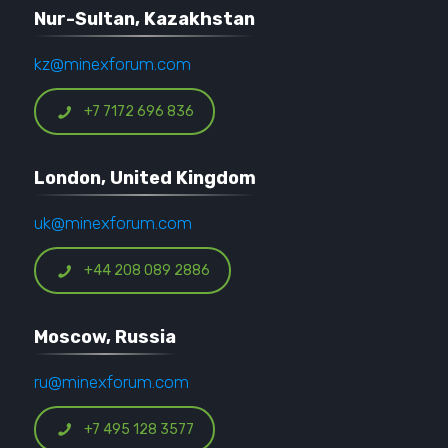
Nur-Sultan, Kazakhstan
kz@minexforum.com
+7 7172 696 836
London, United Kingdom
uk@minexforum.com
+44 208 089 2886
Moscow, Russia
ru@minexforum.com
+7 495 128 3577