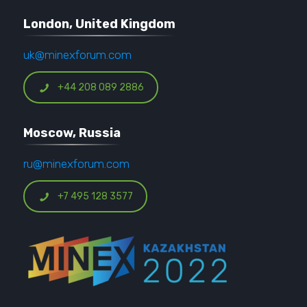
London, United Kingdom
uk@minexforum.com
+44 208 089 2886
Moscow, Russia
ru@minexforum.com
+7 495 128 3577