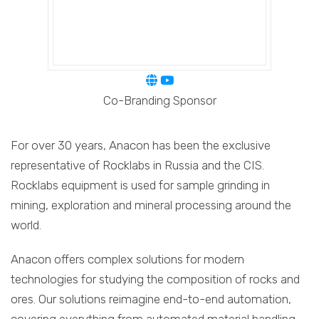
Co-Branding Sponsor
For over 30 years, Anacon has been the exclusive
representative of Rocklabs in Russia and the CIS.
Rocklabs equipment is used for sample grinding in
mining, exploration and mineral processing around the
world.
Anacon offers complex solutions for modern
technologies for studying the composition of rocks and
ores. Our solutions reimagine end-to-end automation,