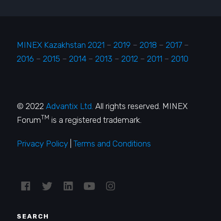
MINEX Kazakhstan 2021
–
2019
–
2018
–
2017
–
2016
–
2015
–
2014
–
2013
–
2012
–
2011
–
2010
© 2022
Advantix Ltd.
All rights reserved. MINEX
TM
Forum
is a registered trademark.
Privacy Policy
|
Terms and Conditions
SEARCH