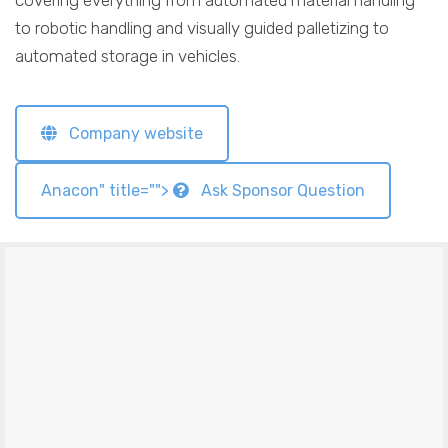
covering everything from automated material handling
to robotic handling and visually guided palletizing to
automated storage in vehicles.
Company website
Anacon" title="">
Ask Sponsor Question