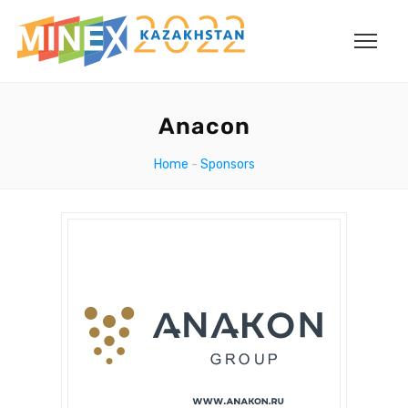
Anacon
Home
-
Sponsors