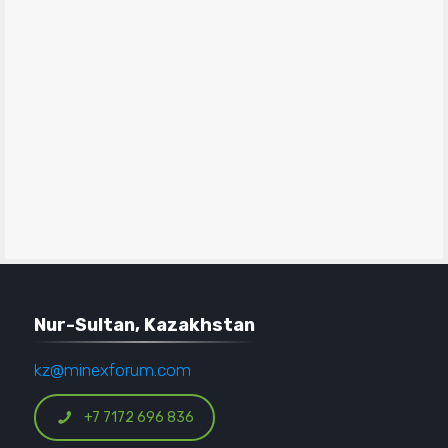
Nur-Sultan, Kazakhstan
kz@minexforum.com
+7 7172 696 836