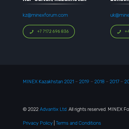
kz@minexforum.com
uk@min
+7 7172 696 836
+
MINEX Kazakhstan 2021
–
2019
–
2018
–
2017
–
2
© 2022
Advantix Ltd.
All rights reserved. MINEX F
Privacy Policy
|
Terms and Conditions