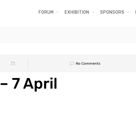
FORUM
EXHIBITION
SPONSORS
No Comments
– 7 April