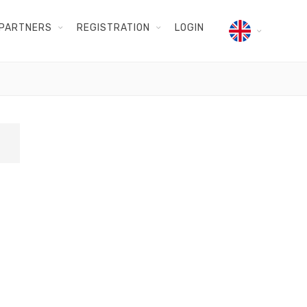
PARTNERS
REGISTRATION
LOGIN