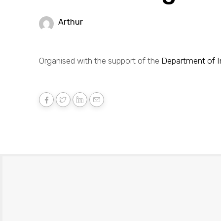
Arthur
Organised with the support of the
Department of In