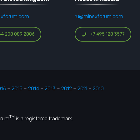
exforum.com
ru@minexforum.com
44 208 089 2886
+7 495 128 3577
016
–
2015
–
2014
–
2013
–
2012
–
2011
–
2010
TM
orum
is a registered trademark.