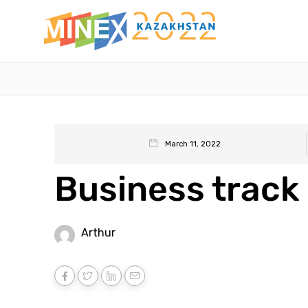
March 11, 2022
Business track 
Arthur