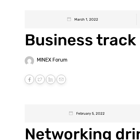
March 1, 2022
Business track 
MINEX Forum
February 5, 2022
Networking dri