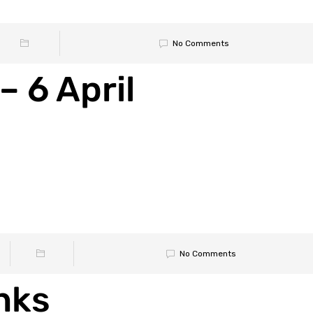
No Comments
– 6 April
No Comments
nks