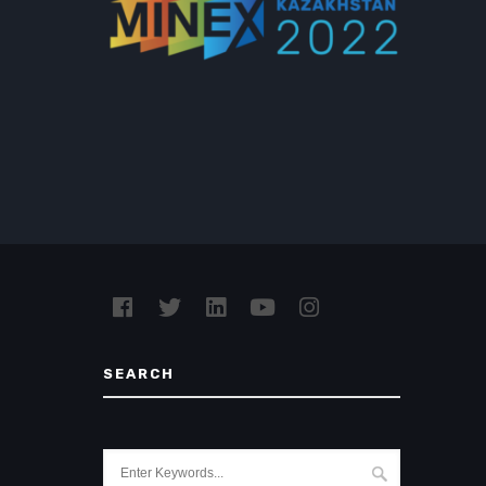
SEARCH