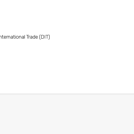
ternational Trade (DIT)