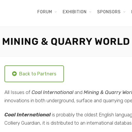
FORUM
EXHIBITION
SPONSORS
MINING & QUARRY WORLD
Back to Partners
All Issues of
Coal International
and
Mining & Quarry Wor
innovations in both underground, surface and quarrying ope
Coal International
is probably the oldest English languag
Colliery Guardian, it is distributed to an international datab