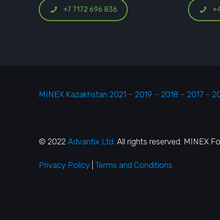
+7 7172 696 836
+
MINEX Kazakhstan 2021
–
2019
–
2018
–
2017
–
2
© 2022
Advantix Ltd.
All rights reserved. MINEX F
Privacy Policy
|
Terms and Conditions