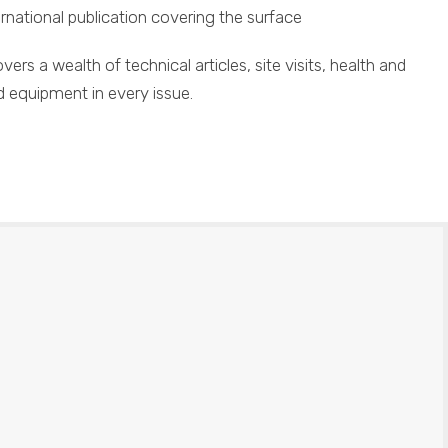
ational publication covering the surface
vers a wealth of technical articles, site visits, health and
d equipment in every issue.