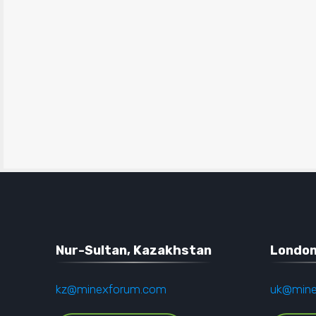
Nur-Sultan, Kazakhstan
London
kz@minexforum.com
uk@min