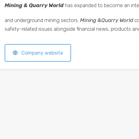
Mining & Quarry World
has expanded to become an intern
and underground mining sectors.
Mining &Quarry World
co
safety-related issues alongside financial news, products an
Company website