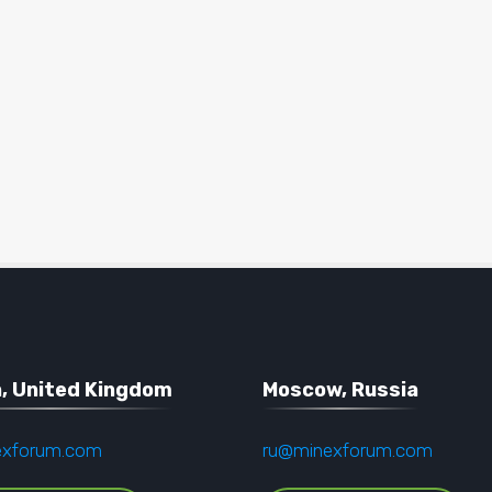
, United Kingdom
Moscow, Russia
exforum.com
ru@minexforum.com