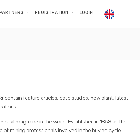
PARTNERS
REGISTRATION
LOGIN
ld
contain feature articles, case studies, new plant, latest
rations.
e coal magazine in the world. Established in 1858 as the
ase of mining professionals involved in the buying cycle.