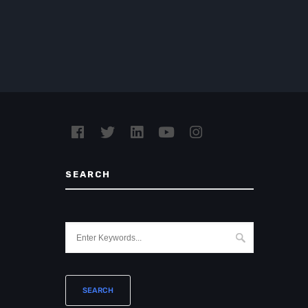
SEARCH