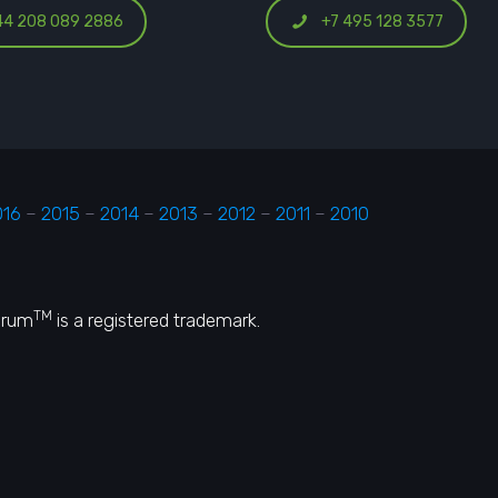
44 208 089 2886
+7 495 128 3577
016
–
2015
–
2014
–
2013
–
2012
–
2011
–
2010
TM
orum
is a registered trademark.