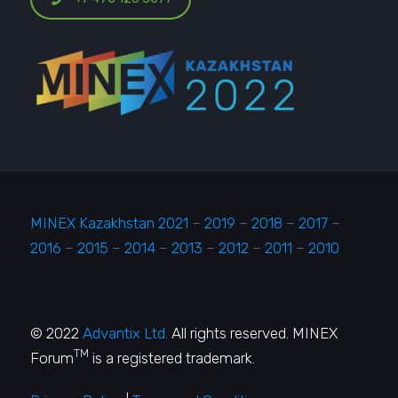
MINEX Kazakhstan 2021
–
2019
–
2018
–
2017
–
2016
–
2015
–
2014
–
2013
–
2012
–
2011
–
2010
© 2022
Advantix Ltd.
All rights reserved. MINEX
TM
Forum
is a registered trademark.