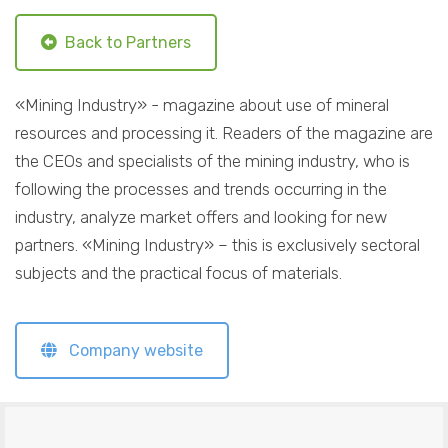
Back to Partners
«Mining Industry» - magazine about use of mineral
resources and processing it. Readers of the magazine are
the CEOs and specialists of the mining industry, who is
following the processes and trends occurring in the
industry, analyze market offers and looking for new
partners. «Mining Industry» – this is exclusively sectoral
subjects and the practical focus of materials.
Company website