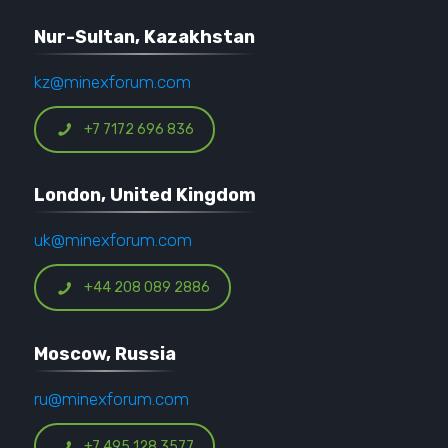
Nur-Sultan, Kazakhstan
kz@minexforum.com
+7 7172 696 836
London, United Kingdom
uk@minexforum.com
+44 208 089 2886
Moscow, Russia
ru@minexforum.com
+7 495 128 3577