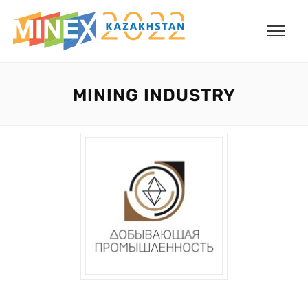
MINING INDUSTRY