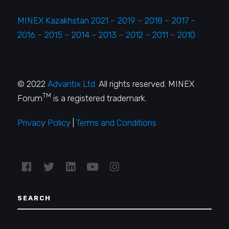
MINEX Kazakhstan 2021
–
2019
–
2018
–
2017
–
2016
–
2015
–
2014
–
2013
–
2012
–
2011
–
2010
© 2022
Advantix Ltd.
All rights reserved. MINEX
TM
Forum
is a registered trademark.
Privacy Policy
|
Terms and Conditions
SEARCH