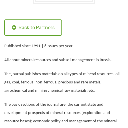
Back to Partners
Published since 1991 | 6 issues per year
All about mineral resources and subsoil management in Russia.
The journal publishes materials on all types of mineral resources: oil,
gas, coal, ferrous, non-ferrous, precious and rare metals,
agrochemical and mining chemical raw materials, etc.
The basic sections of the journal are: the current state and
development prospects of mineral resources (exploration and
resource bases); economic policy and management of the mineral