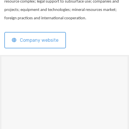
resource complex; legal support to subsurface use; companies and
projects; equipment and technologies; mineral resources market;
foreign practices and international cooperation.
Company website