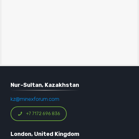
Nur-Sultan, Kazakhstan
kz@minexforum.com
+7 7172 696 836
London, United Kingdom