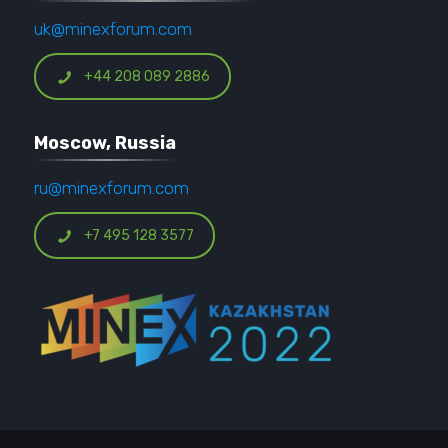
uk@minexforum.com
+44 208 089 2886
Moscow, Russia
ru@minexforum.com
+7 495 128 3577