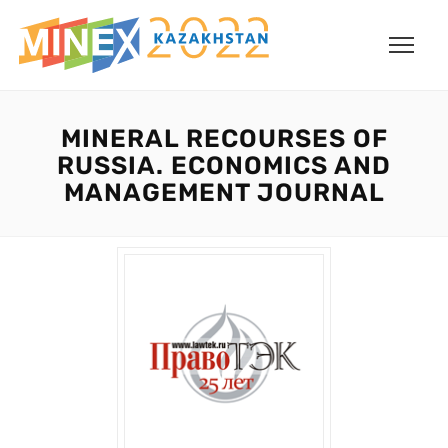
MINERAL RECOURSES OF
RUSSIA. ECONOMICS AND
MANAGEMENT JOURNAL