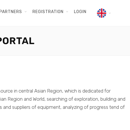
PARTNERS
REGISTRATION
LOGIN
PORTAL
source in central Asian Region, which is dedicated for
ian Region and World, searching of exploration, building and
rs and suppliers of equipment, analyzing of progress tend of