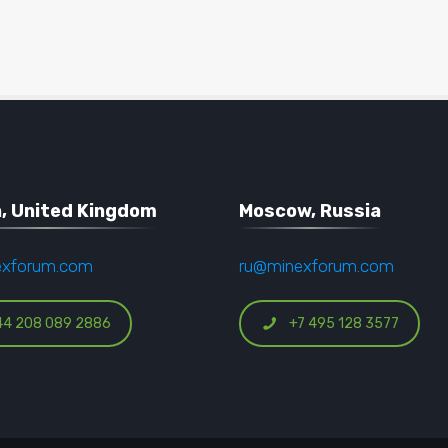
, United Kingdom
Moscow, Russia
exforum.com
ru@minexforum.com
44 208 089 2886
+7 495 128 3577