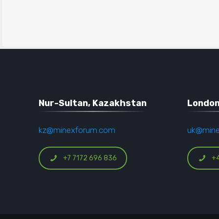
Nur-Sultan, Kazakhstan
London
kz@minexforum.com
uk@min
+7 7172 696 836
+