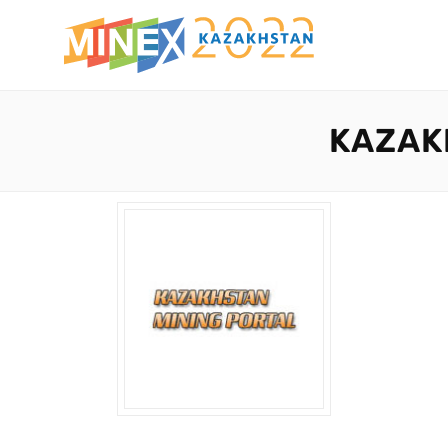
KAZAK