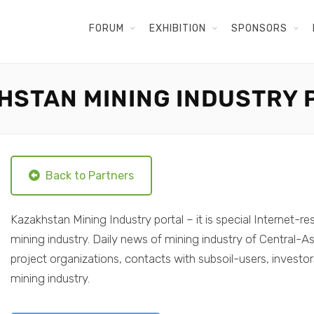
FORUM
EXHIBITION
SPONSORS
HSTAN MINING INDUSTRY 
Back to Partners
Kazakhstan Mining Industry portal – it is special Internet-re
mining industry. Daily news of mining industry of Central-As
project organizations, contacts with subsoil-users, investo
mining industry.