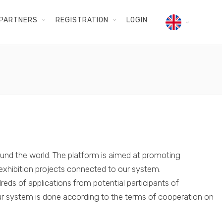
PARTNERS
REGISTRATION
LOGIN
und the world. The platform is aimed at promoting
e exhibition projects connected to our system.
ds of applications from potential participants of
 our system is done according to the terms of cooperation on