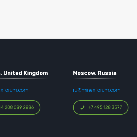
, United Kingdom
Moscow, Russia
exforum.com
ru@minexforum.com
44 208 089 2886
+7 495 128 3577