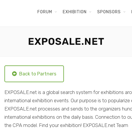
FORUM
EXHIBITION
SPONSORS
EXPOSALE.NET
Back to Partners
EXPOSALE.net is a global search system for exhibitions aro
international exhibition events. Our purpose is to populariz
EXPOSALE.net processes and sends to the organizers hundre
international exhibitions on the daily basis. Connection to
the CPA model. Find your exhibition! EXPOSALE.net Team