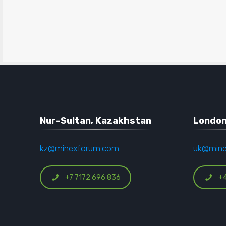
Nur-Sultan, Kazakhstan
London
kz@minexforum.com
uk@min
+7 7172 696 836
+