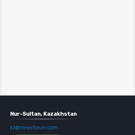
Nur-Sultan, Kazakhstan
kz@minexforum.com