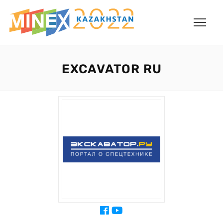
EXCAVATOR RU