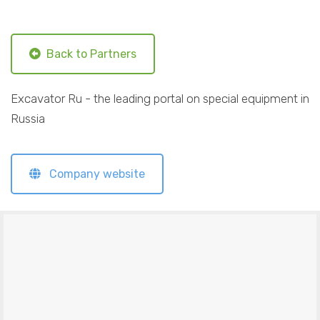
Back to Partners
Excavator Ru - the leading portal on special equipment in
Russia
Company website