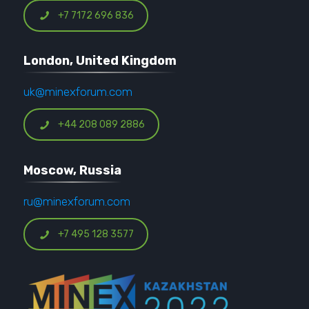
+7 7172 696 836
London, United Kingdom
uk@minexforum.com
+44 208 089 2886
Moscow, Russia
ru@minexforum.com
+7 495 128 3577