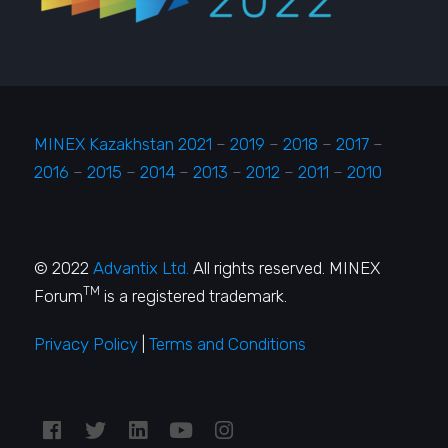
MINEX Kazakhstan 2021
–
2019
–
2018
–
2017
–
2016
–
2015
–
2014
–
2013
–
2012
–
2011
–
2010
© 2022
Advantix Ltd.
All rights reserved. MINEX
TM
Forum
is a registered trademark.
Privacy Policy
|
Terms and Conditions