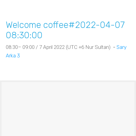
Welcome coffee#2022-04-07
08:30:00
08:30– 09:00 / 7 April 2022 (UTC +6 Nur Sultan)
-
Sary
Arka 3