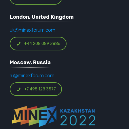
London, United Kingdom
uk@minexforum.com
+44 208 089 2886
Moscow, Russia
ru@minexforum.com
+7 495 128 3577