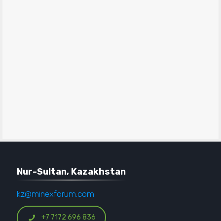
Nur-Sultan, Kazakhstan
kz@minexforum.com
+7 7172 696 836