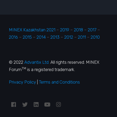
MINEX Kazakhstan 2021
–
2019
–
2018
–
2017
–
2016
–
2015
–
2014
–
2013
–
2012
–
2011
–
2010
© 2022
Advantix Ltd.
All rights reserved. MINEX
TM
Forum
is a registered trademark.
Privacy Policy
|
Terms and Conditions