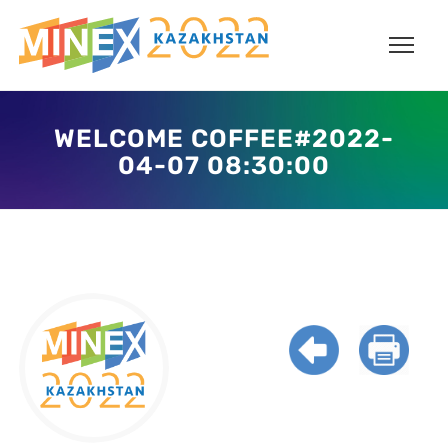
WELCOME COFFEE#2022-
04-07 08:30:00