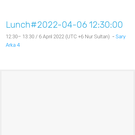
Lunch#2022-04-06 12:30:00
12:30– 13:30 / 6 April 2022 (UTC +6 Nur Sultan)
-
Sary
Arka 4