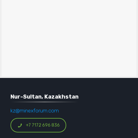
Nur-Sultan, Kazakhstan
kz@minexforum.com
+7 7172 696 836