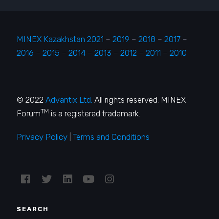
MINEX Kazakhstan 2021
–
2019
–
2018
–
2017
–
2016
–
2015
–
2014
–
2013
–
2012
–
2011
–
2010
© 2022
Advantix Ltd.
All rights reserved. MINEX
TM
Forum
is a registered trademark.
Privacy Policy
|
Terms and Conditions
SEARCH