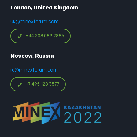
London, United Kingdom
uk@minexforum.com
+44 208 089 2886
Moscow, Russia
ru@minexforum.com
+7 495 128 3577