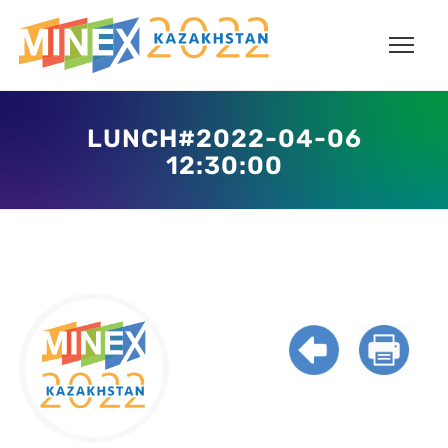
LUNCH#2022-04-06
12:30:00