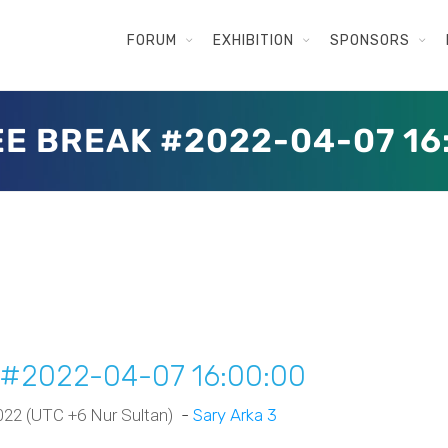
FORUM
EXHIBITION
SPONSORS
E BREAK #2022-04-07 16
k #2022-04-07 16:00:00
 2022 (UTC +6 Nur Sultan)
-
Sary Arka 3