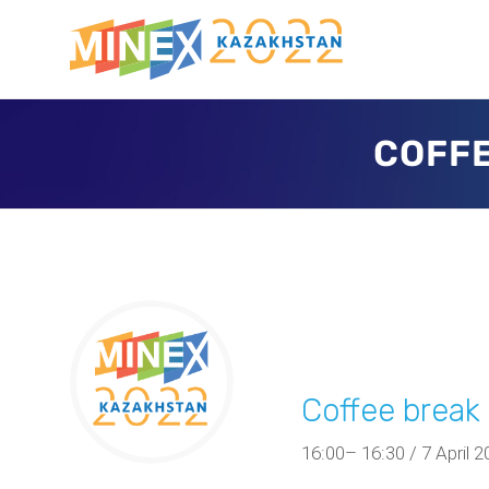
COFFE
Coffee brea
16:00– 16:30 / 7 April