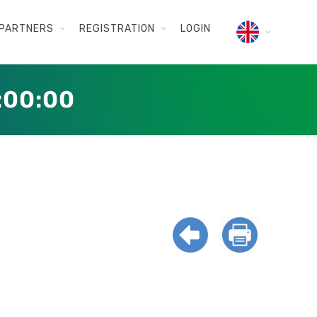
PARTNERS
REGISTRATION
LOGIN
:00:00