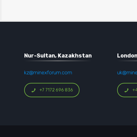
Nur-Sultan, Kazakhstan
London
kz@minexforum.com
uk@min
+7 7172 696 836
+