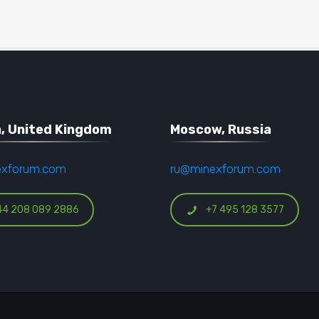
, United Kingdom
Moscow, Russia
exforum.com
ru@minexforum.com
44 208 089 2886
+7 495 128 3577