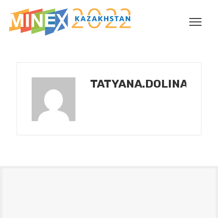
TATYANA.DOLINA@INT