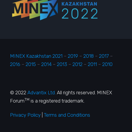
MINEX Kazakhstan 2021
–
2019
–
2018
–
2017
–
2016
–
2015
–
2014
–
2013
–
2012
–
2011
–
2010
© 2022
Advantix Ltd.
All rights reserved. MINEX
TM
Forum
is a registered trademark.
Privacy Policy
|
Terms and Conditions