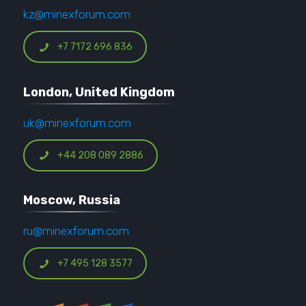
kz@minexforum.com
+7 7172 696 836
London, United Kingdom
uk@minexforum.com
+44 208 089 2886
Moscow, Russia
ru@minexforum.com
+7 495 128 3577