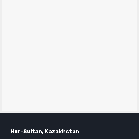
Nur-Sultan, Kazakhstan