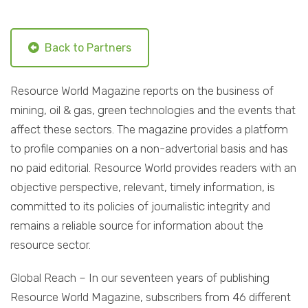
Back to Partners
Resource World Magazine reports on the business of
mining, oil & gas, green technologies and the events that
affect these sectors. The magazine provides a platform
to profile companies on a non-advertorial basis and has
no paid editorial. Resource World provides readers with an
objective perspective, relevant, timely information, is
committed to its policies of journalistic integrity and
remains a reliable source for information about the
resource sector.
Global Reach – In our seventeen years of publishing
Resource World Magazine, subscribers from 46 different