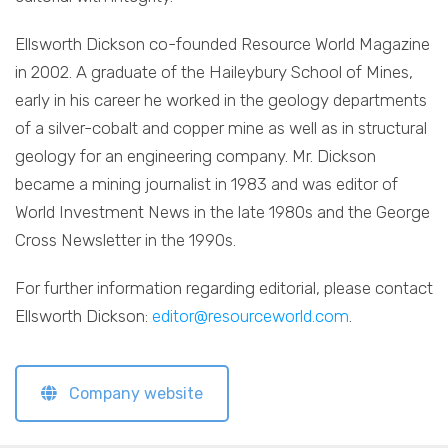
Ellsworth Dickson co-founded Resource World Magazine
in 2002. A graduate of the Haileybury School of Mines,
early in his career he worked in the geology departments
of a silver-cobalt and copper mine as well as in structural
geology for an engineering company. Mr. Dickson
became a mining journalist in 1983 and was editor of
World Investment News in the late 1980s and the George
Cross Newsletter in the 1990s.
For further information regarding editorial, please contact
Ellsworth Dickson:
editor@resourceworld.com
.
Company website