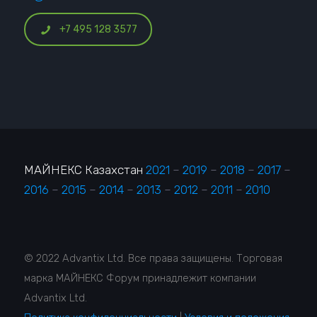
+7 495 128 3577
МАЙНЕКС Казахстан
2021
–
2019
–
2018
–
2017
–
2016
–
2015
–
2014
–
2013
–
2012
–
2011
–
2010
© 2022 Advantix Ltd. Все права защищены. Торговая
марка МАЙНЕКС Форум принадлежит компании
Advantix Ltd.