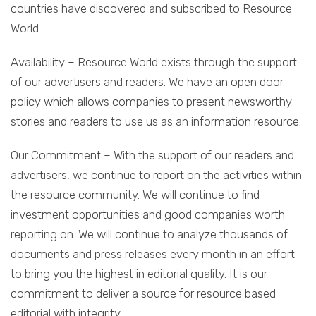
countries have discovered and subscribed to Resource
World.
Availability – Resource World exists through the support
of our advertisers and readers. We have an open door
policy which allows companies to present newsworthy
stories and readers to use us as an information resource.
Our Commitment – With the support of our readers and
advertisers, we continue to report on the activities within
the resource community. We will continue to find
investment opportunities and good companies worth
reporting on. We will continue to analyze thousands of
documents and press releases every month in an effort
to bring you the highest in editorial quality. It is our
commitment to deliver a source for resource based
editorial with integrity.