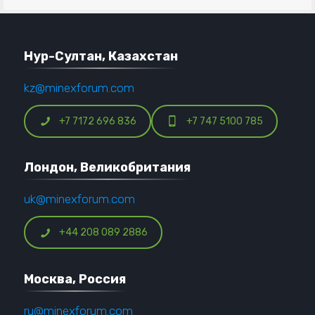
Нур-Султан, Казахстан
kz@minexforum.com
+7 7172 696 836
+7 747 5100 785
Лондон, Великобритания
uk@minexforum.com
+44 208 089 2886
Москва, Россия
ru@minexforum.com