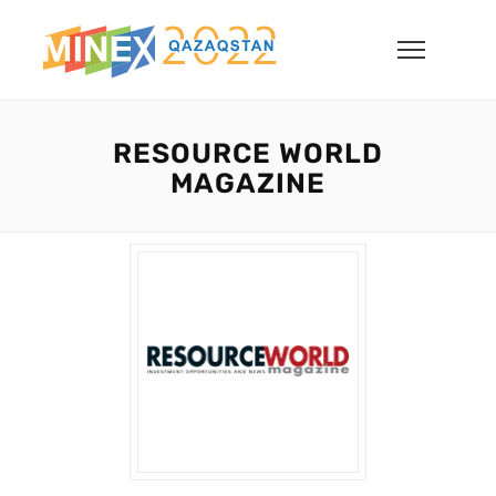
RESOURCE WORLD
MAGAZINE